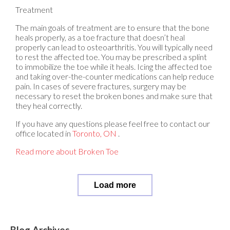
Treatment
The main goals of treatment are to ensure that the bone
heals properly, as a toe fracture that doesn’t heal
properly can lead to osteoarthritis. You will typically need
to rest the affected toe. You may be prescribed a splint
to immobilize the toe while it heals. Icing the affected toe
and taking over-the-counter medications can help reduce
pain. In cases of severe fractures, surgery may be
necessary to reset the broken bones and make sure that
they heal correctly.
If you have any questions please feel free to contact
our
office
located in
Toronto, ON
.
Read more about Broken Toe
Load more
Blog Archives