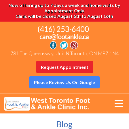
Now offering up to 7 days a week and home visits by
Appointment Only
Clinic will be closed August 6th to August 16th
(416) 253-6400
781 The Queensway, Unit N Toronto, ON M8Z 1N4
Request Appointment
Please Review Us On Google
Blog