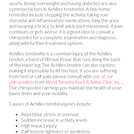
sports. Being overweight and having diabetes are also
common factors in Achilles tendonitis. A few home
remedies include stopping the activity, taking non-
steroidal anti-inflammatory medications, icing the area,
and wearing a brace to limit ankle joint movement. If pain
continues or gets worse, it is a good idea to consult a
chiropodist for a complete examination and diagnosis,
along with further treatment options.
Achilles tendonitis is a common injury of the Achilles
tendon, a band of fibrous tissue that runs along the back
of the lower leg. The Achilles tendon can also rupture,
making it impossible to lift the foot. If you are suffering
from heel or calf pain, please consult with
one of our
chiropodists
from
West Toronto Foot & Ankle Clinic Inc.
.
Our chiropodist
can help you maintain the health of your
lower limbs and your mobility.
Causes of Achilles tendon injuries include:
Repetitive stress or overuse
Sudden increase in activity levels
High impact injury
Calf muscle tightness or weakness