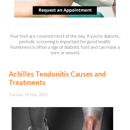
Your feet are covered most of the day. If you're diabetic,
periodic screening is important for good health.
Numbness is often a sign of diabetic foot and can mask a
sore or wound.
Achilles Tendonitis Causes and
Treatments
Tuesday, 10 May 2022