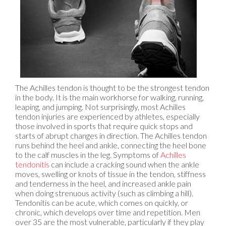
The Achilles tendon is thought to be the strongest tendon
in the body. It is the main workhorse for walking, running,
leaping, and jumping. Not surprisingly, most Achilles
tendon injuries are experienced by athletes, especially
those involved in sports that require quick stops and
starts of abrupt changes in direction. The Achilles tendon
runs behind the heel and ankle, connecting the heel bone
to the calf muscles in the leg. Symptoms of
Achilles
tendonitis
can include a cracking sound when the ankle
moves, swelling or knots of tissue in the tendon, stiffness
and tenderness in the heel, and increased ankle pain
when doing strenuous activity (such as climbing a hill).
Tendonitis can be acute, which comes on quickly, or
chronic, which develops over time and repetition. Men
over 35 are the most vulnerable, particularly if they play