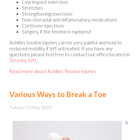
Low impact exercises
Stretches
Strengthening exercises
Non-steroidal anti-inflammatory medications
Cortisone injections
Surgery, if the tendon is ruptured
Achilles tendon injuries can be very painful and lead to
reduced mobility if left untreated. If you have any
questions please feel free to contact
our office
located in
Toronto, ON
.
Read more about Achilles Tendon Injuries
Various Ways to Break a Toe
Tuesday, 03 May 2022
A