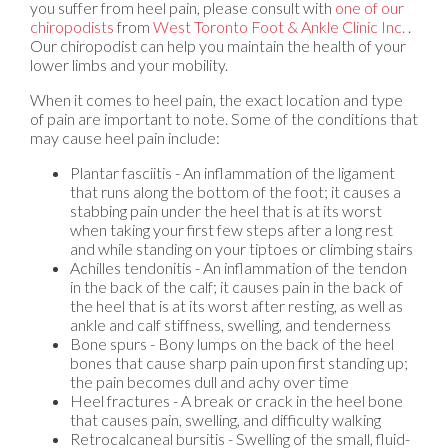
you suffer from heel pain, please consult with
one of our
chiropodists
from
West Toronto Foot & Ankle Clinic Inc.
.
Our chiropodist
can help you maintain the health of your
lower limbs and your mobility.
When it comes to heel pain, the exact location and type
of pain are important to note. Some of the conditions that
may cause heel pain include:
Plantar fasciitis - An inflammation of the ligament
that runs along the bottom of the foot; it causes a
stabbing pain under the heel that is at its worst
when taking your first few steps after a long rest
and while standing on your tiptoes or climbing stairs
Achilles tendonitis - An inflammation of the tendon
in the back of the calf; it causes pain in the back of
the heel that is at its worst after resting, as well as
ankle and calf stiffness, swelling, and tenderness
Bone spurs - Bony lumps on the back of the heel
bones that cause sharp pain upon first standing up;
the pain becomes dull and achy over time
Heel fractures - A break or crack in the heel bone
that causes pain, swelling, and difficulty walking
Retrocalcaneal bursitis - Swelling of the small, fluid-