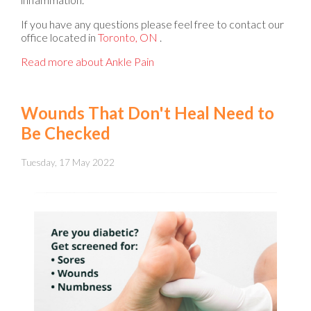
If you have any questions please feel free to contact
our
office
located in
Toronto, ON
.
Read more about Ankle Pain
Wounds That Don't Heal Need to
Be Checked
Tuesday, 17 May 2022