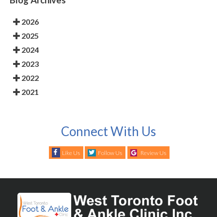
2026
2025
2024
2023
2022
2021
Connect With Us
Like Us
Follow Us
Review Us