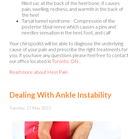
filled sac at the back of the heel bone; it causes
pain, swelling, redness, and warmth in the back of
the heel
Tarsal tunnel syndrome - Compression of the
posterior tibial nerve which causes a pins and
needles sensation in the heel, foot, and calf
Your chiropodist will be able to diagnose the underlying
cause of your pain and prescribe the right treatments for
you. If you have any questions please feel free to contact
our office
located in
Toronto, ON
.
Read more about Heel Pain
Dealing With Ankle Instability
Tuesday, 17 May 2022