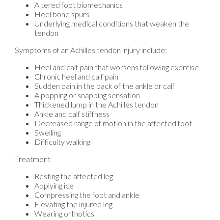
Altered foot biomechanics
Heel bone spurs
Underlying medical conditions that weaken the
tendon
Symptoms of an Achilles tendon injury include:
Heel and calf pain that worsens following exercise
Chronic heel and calf pain
Sudden pain in the back of the ankle or calf
A popping or snapping sensation
Thickened lump in the Achilles tendon
Ankle and calf stiffness
Decreased range of motion in the affected foot
Swelling
Difficulty walking
Treatment
Resting the affected leg
Applying ice
Compressing the foot and ankle
Elevating the injured leg
Wearing orthotics