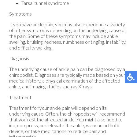
Tarsal tunnel syndrome
Symptoms
If you have ankle pain, you may also experience a variety
of other symptoms depending on the underlying cause of
the pain. Some of these symptoms may include ankle
swelling, bruising, redness, numbness or tingling, instability,
and difficulty walking.
Diagnosis
The underlying cause of ankle pain can be diagnosed by a
chiropodist. Diagnoses are typically made based on your
medical history, a physical examination of the affected
ankle, and imaging studies such as X-rays.
Treatment
Treatment for your ankle pain will depend on its
underlying cause. Often, the chiropodist will recommend
that you rest the affected ankle. You might also need to
ice, compress, and elevate the ankle, wear an orthotic
device, or take medications to reduce pain and
inflammation.