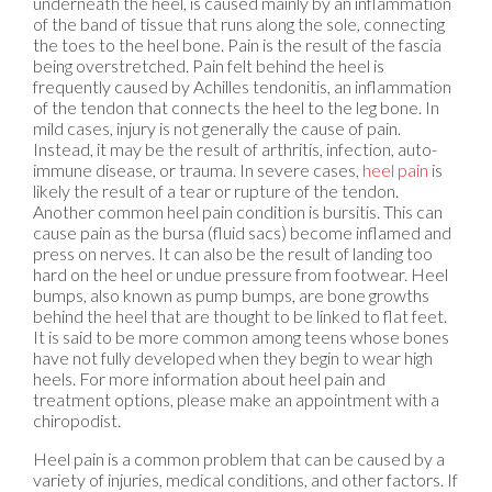
underneath the heel, is caused mainly by an inflammation
of the band of tissue that runs along the sole, connecting
the toes to the heel bone. Pain is the result of the fascia
being overstretched. Pain felt behind the heel is
frequently caused by Achilles tendonitis, an inflammation
of the tendon that connects the heel to the leg bone. In
mild cases, injury is not generally the cause of pain.
Instead, it may be the result of arthritis, infection, auto-
immune disease, or trauma. In severe cases,
heel pain
is
likely the result of a tear or rupture of the tendon.
Another common heel pain condition is bursitis. This can
cause pain as the bursa (fluid sacs) become inflamed and
press on nerves. It can also be the result of landing too
hard on the heel or undue pressure from footwear. Heel
bumps, also known as pump bumps, are bone growths
behind the heel that are thought to be linked to flat feet.
It is said to be more common among teens whose bones
have not fully developed when they begin to wear high
heels. For more information about heel pain and
treatment options, please make an appointment with a
chiropodist.
Heel pain is a common problem that can be caused by a
variety of injuries, medical conditions, and other factors. If