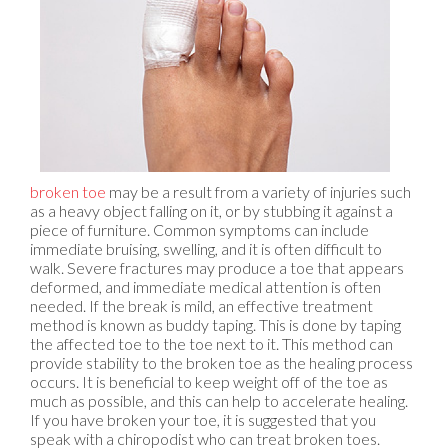
broken toe
may be a result from a variety of injuries such
as a heavy object falling on it, or by stubbing it against a
piece of furniture. Common symptoms can include
immediate bruising, swelling, and it is often difficult to
walk. Severe fractures may produce a toe that appears
deformed, and immediate medical attention is often
needed. If the break is mild, an effective treatment
method is known as buddy taping. This is done by taping
the affected toe to the toe next to it. This method can
provide stability to the broken toe as the healing process
occurs. It is beneficial to keep weight off of the toe as
much as possible, and this can help to accelerate healing.
If you have broken your toe, it is suggested that you
speak with a chiropodist who can treat broken toes.