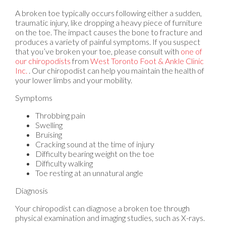
A broken toe typically occurs following either a sudden,
traumatic injury, like dropping a heavy piece of furniture
on the toe. The impact causes the bone to fracture and
produces a variety of painful symptoms. If you suspect
that you’ve broken your toe, please consult with
one of
our chiropodists
from
West Toronto Foot & Ankle Clinic
Inc.
.
Our chiropodist
can help you maintain the health of
your lower limbs and your mobility.
Symptoms
Throbbing pain
Swelling
Bruising
Cracking sound at the time of injury
Difficulty bearing weight on the toe
Difficulty walking
Toe resting at an unnatural angle
Diagnosis
Your chiropodist can diagnose a broken toe through
physical examination and imaging studies, such as X-rays.