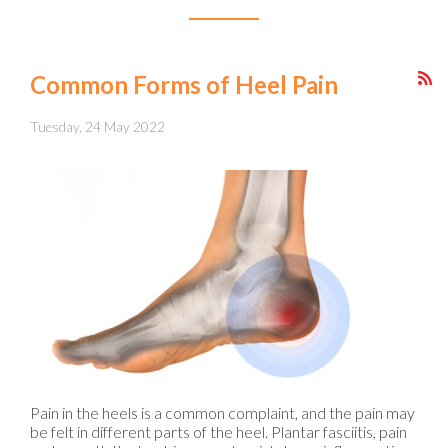
Common Forms of Heel Pain
Tuesday, 24 May 2022
Pain in the heels is a common complaint, and the pain may
be felt in different parts of the heel. Plantar fasciitis, pain