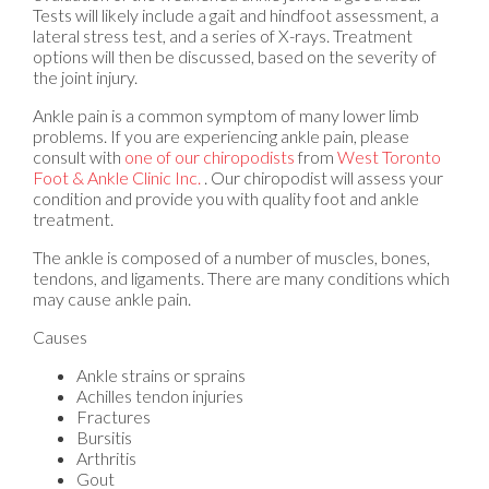
Tests will likely include a gait and hindfoot assessment, a
lateral stress test, and a series of X-rays. Treatment
options will then be discussed, based on the severity of
the joint injury.
Ankle pain is a common symptom of many lower limb
problems. If you are experiencing ankle pain, please
consult with
one of our chiropodists
from
West Toronto
Foot & Ankle Clinic Inc.
.
Our chiropodist
will assess your
condition and provide you with quality foot and ankle
treatment.
The ankle is composed of a number of muscles, bones,
tendons, and ligaments. There are many conditions which
may cause ankle pain.
Causes
Ankle strains or sprains
Achilles tendon injuries
Fractures
Bursitis
Arthritis
Gout