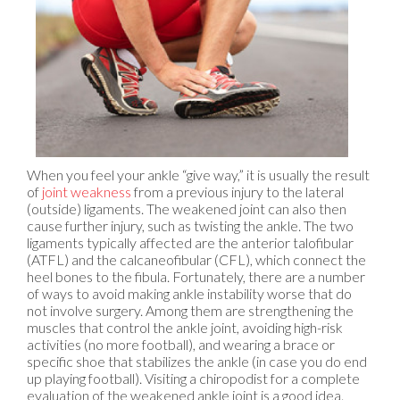
When you feel your ankle “give way,” it is usually the result
of
joint weakness
from a previous injury to the lateral
(outside) ligaments. The weakened joint can also then
cause further injury, such as twisting the ankle. The two
ligaments typically affected are the anterior talofibular
(ATFL) and the calcaneofibular (CFL), which connect the
heel bones to the fibula. Fortunately, there are a number
of ways to avoid making ankle instability worse that do
not involve surgery. Among them are strengthening the
muscles that control the ankle joint, avoiding high-risk
activities (no more football), and wearing a brace or
specific shoe that stabilizes the ankle (in case you do end
up playing football). Visiting a chiropodist for a complete
evaluation of the weakened ankle joint is a good idea.