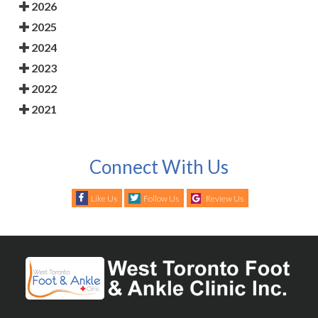
2026
2025
2024
2023
2022
2021
Connect With Us
Like Us
Follow Us
Review Us