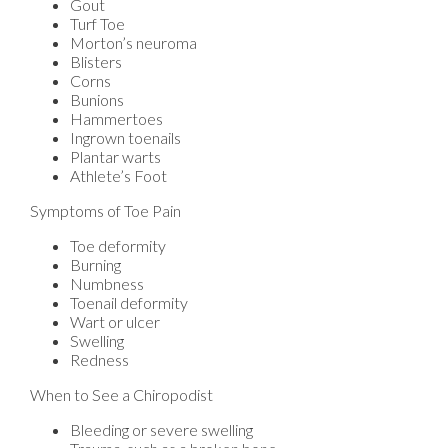
Gout
Turf Toe
Morton’s neuroma
Blisters
Corns
Bunions
Hammertoes
Ingrown toenails
Plantar warts
Athlete’s Foot
Symptoms of Toe Pain
Toe deformity
Burning
Numbness
Toenail deformity
Wart or ulcer
Swelling
Redness
When to See a Chiropodist
Bleeding or severe swelling