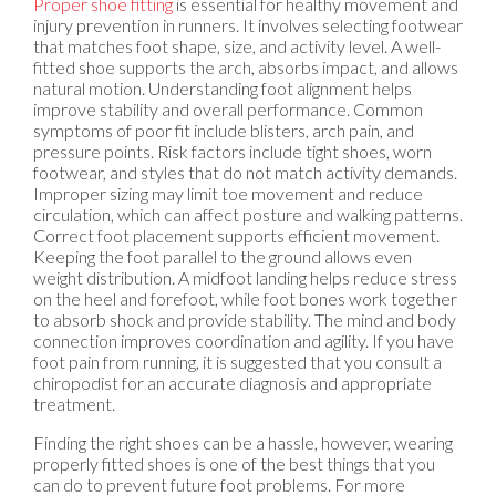
Proper shoe fitting
is essential for healthy movement and
injury prevention in runners. It involves selecting footwear
that matches foot shape, size, and activity level. A well-
fitted shoe supports the arch, absorbs impact, and allows
natural motion. Understanding foot alignment helps
improve stability and overall performance. Common
symptoms of poor fit include blisters, arch pain, and
pressure points. Risk factors include tight shoes, worn
footwear, and styles that do not match activity demands.
Improper sizing may limit toe movement and reduce
circulation, which can affect posture and walking patterns.
Correct foot placement supports efficient movement.
Keeping the foot parallel to the ground allows even
weight distribution. A midfoot landing helps reduce stress
on the heel and forefoot, while foot bones work together
to absorb shock and provide stability. The mind and body
connection improves coordination and agility. If you have
foot pain from running, it is suggested that you consult a
chiropodist for an accurate diagnosis and appropriate
treatment.
Finding the right shoes can be a hassle, however, wearing
properly fitted shoes is one of the best things that you
can do to prevent future foot problems. For more