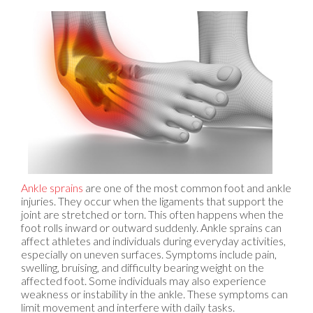
Ankle sprains
are one of the most common foot and ankle
injuries. They occur when the ligaments that support the
joint are stretched or torn. This often happens when the
foot rolls inward or outward suddenly. Ankle sprains can
affect athletes and individuals during everyday activities,
especially on uneven surfaces. Symptoms include pain,
swelling, bruising, and difficulty bearing weight on the
affected foot. Some individuals may also experience
weakness or instability in the ankle. These symptoms can
limit movement and interfere with daily tasks.