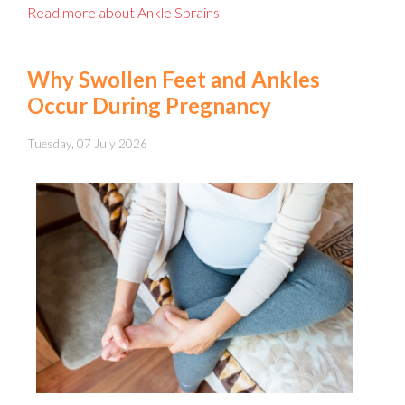
Read more about Ankle Sprains
Why Swollen Feet and Ankles
Occur During Pregnancy
Tuesday, 07 July 2026