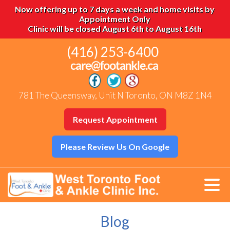
Now offering up to 7 days a week and home visits by
Appointment Only
Clinic will be closed August 6th to August 16th
(416) 253-6400
781 The Queensway, Unit N Toronto, ON M8Z 1N4
Request Appointment
Please Review Us On Google
Blog