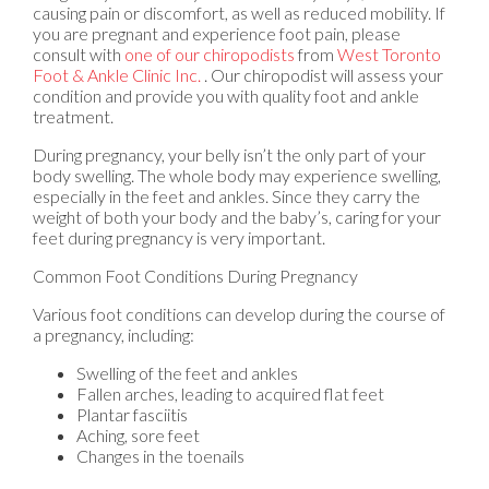
causing pain or discomfort, as well as reduced mobility. If
you are pregnant and experience foot pain, please
consult with
one of our chiropodists
from
West Toronto
Foot & Ankle Clinic Inc.
.
Our chiropodist
will assess your
condition and provide you with quality foot and ankle
treatment.
During pregnancy, your belly isn’t the only part of your
body swelling. The whole body may experience swelling,
especially in the feet and ankles. Since they carry the
weight of both your body and the baby’s, caring for your
feet during pregnancy is very important.
Common Foot Conditions During Pregnancy
Various foot conditions can develop during the course of
a pregnancy, including:
Swelling of the feet and ankles
Fallen arches, leading to acquired flat feet
Plantar fasciitis
Aching, sore feet
Changes in the toenails