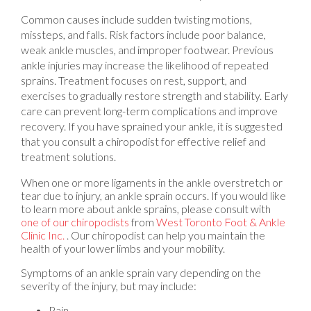
Common causes include sudden twisting motions,
missteps, and falls. Risk factors include poor balance,
weak ankle muscles, and improper footwear. Previous
ankle injuries may increase the likelihood of repeated
sprains. Treatment focuses on rest, support, and
exercises to gradually restore strength and stability. Early
care can prevent long-term complications and improve
recovery. If you have sprained your ankle, it is suggested
that you consult a chiropodist for effective relief and
treatment solutions.
When one or more ligaments in the ankle overstretch or
tear due to injury, an ankle sprain occurs. If you would like
to learn more about ankle sprains, please consult with
one of our chiropodists
from
West Toronto Foot & Ankle
Clinic Inc.
.
Our chiropodist
can help you maintain the
health of your lower limbs and your mobility.
Symptoms of an ankle sprain vary depending on the
severity of the injury, but may include:
Pain