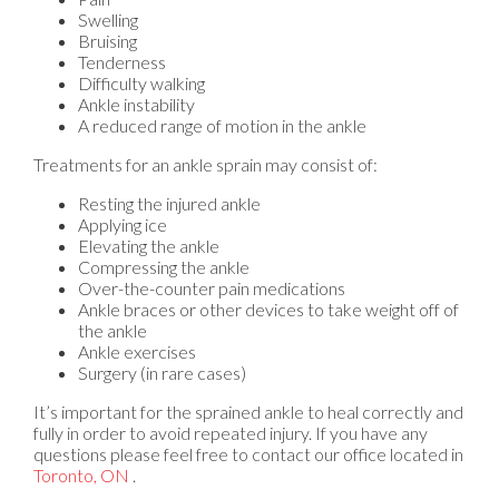
Swelling
Bruising
Tenderness
Difficulty walking
Ankle instability
A reduced range of motion in the ankle
Treatments for an ankle sprain may consist of:
Resting the injured ankle
Applying ice
Elevating the ankle
Compressing the ankle
Over-the-counter pain medications
Ankle braces or other devices to take weight off of
the ankle
Ankle exercises
Surgery (in rare cases)
It’s important for the sprained ankle to heal correctly and
fully in order to avoid repeated injury. If you have any
questions please feel free to contact
our office
located in
Toronto, ON
.