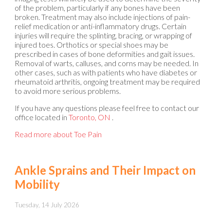
of the problem, particularly if any bones have been
broken. Treatment may also include injections of pain-
relief medication or anti-inflammatory drugs. Certain
injuries will require the splinting, bracing, or wrapping of
injured toes. Orthotics or special shoes may be
prescribed in cases of bone deformities and gait issues.
Removal of warts, calluses, and corns may be needed. In
other cases, such as with patients who have diabetes or
rheumatoid arthritis, ongoing treatment may be required
to avoid more serious problems.
If you have any questions please feel free to contact
our
office
located in
Toronto, ON
.
Read more about Toe Pain
Ankle Sprains and Their Impact on
Mobility
Tuesday, 14 July 2026