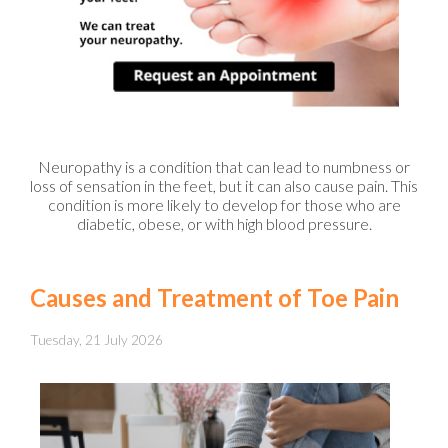
Neuropathy is a condition that can lead to numbness or
loss of sensation in the feet, but it can also cause pain. This
condition is more likely to develop for those who are
diabetic, obese, or with high blood pressure.
Causes and Treatment of Toe Pain
Tuesday, 21 July 2026