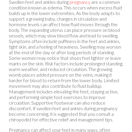
Swollen feet and ankles during
pregnancy
are a common
condition known as edema. This occurs when excess fluid
builds up in the lower extremities. As the body adapts to
support a growing baby, changes in circulation and
hormone levels can affect how fluid moves through the
body. The expanding uterus can place pressure on blood
vessels, which may slow blood flow and lead to swelling.
Symptoms often include puffiness in the feet and ankles,
tight skin, and a feeling of heaviness. Swelling may worsen
at the end of the day or after long periods of standing.
Some women may notice that shoes feel tighter or leave
marks on the skin. Risk factors include prolonged standing,
warm weather, and reduced circulation. The growing
womb places added pressure on the veins, making it
harder for blood to return from the lower body. Limited
movement may also contribute to fluid buildup.
Management includes elevating the feet, staying active,
and performing simple foot exercises to improve
circulation. Supportive footwear can also reduce
discomfort. If swollen feet and ankles during pregnancy
become concerning, it is suggested that you consult a
chiropodist for effective relief and management tips.
Pregnancy can affect your feet in many ways, often