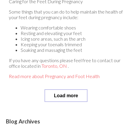
Caring for the Feet During Pregnancy
Some things that you can do to help maintain the health of
your feet during pregnancy include:
Wearing comfortable shoes
Resting and elevating your feet
Icing sore areas, such as the arch
Keeping your toenails trimmed
Soaking and massaging the feet
If you have any questions please feel free to contact
our
office
located in
Toronto, ON
.
Read more about Pregnancy and Foot Health
Load more
Blog Archives