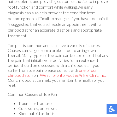
nail problems, and providing custom orthotics to improve
foot function and comfort while walking. An early
diagnosis can also help prevent the condition from
becoming more difficult to manage. If you have toe pain, it
is suggested that you schedule an appointment with a
chiropodist for an accurate diagnosis and appropriate
treatment.
Toe pain is common and can have a variety of causes.
Causes can range from a broken toe to an ingrown
toenail. Many types of toe pain can be corrected, but any
toe pain that inhibits your activities for an extended
period should be discussed with a chiropodist. If you
suffer from toe pain, please consult with
one of our
chiropodists
from
West Toronto Foot & Ankle Clinic Inc.
.
Our chiropodist
can help you maintain the health of your
feet.
Common Causes of Toe Pain
Trauma or fracture
Cuts, sores, or bruises
Rheumatoid arthritis