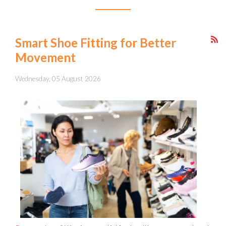
Smart Shoe Fitting for Better
Movement
Wednesday, 05 August 2026