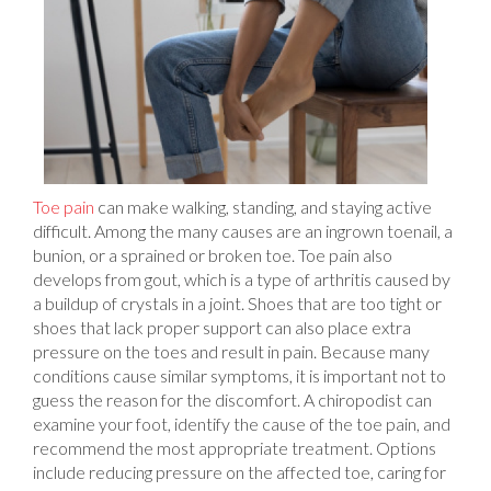
Toe pain
can make walking, standing, and staying active
difficult. Among the many causes are an ingrown toenail, a
bunion, or a sprained or broken toe. Toe pain also
develops from gout, which is a type of arthritis caused by
a buildup of crystals in a joint. Shoes that are too tight or
shoes that lack proper support can also place extra
pressure on the toes and result in pain. Because many
conditions cause similar symptoms, it is important not to
guess the reason for the discomfort. A chiropodist can
examine your foot, identify the cause of the toe pain, and
recommend the most appropriate treatment. Options
include reducing pressure on the affected toe, caring for