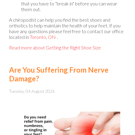
that you have to “break in" before you can wear
them out.
A chiropodist can help you find the best shoes and
orthotics to help maintain the health of your feet. If you
have any questions please feel free to contact
our office
located in
Toronto, ON
.
Read more about Getting the Right Shoe Size
Are You Suffering From Nerve
Damage?
Tuesday, 04 August 2026