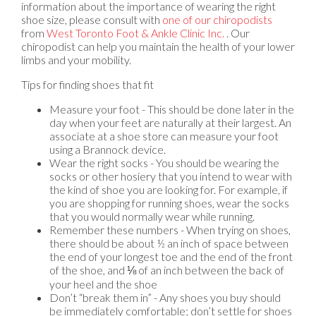
information about the importance of wearing the right
shoe size, please consult with
one of our chiropodists
from
West Toronto Foot & Ankle Clinic Inc.
.
Our
chiropodist
can help you maintain the health of your lower
limbs and your mobility.
Tips for finding shoes that fit
Measure your foot - This should be done later in the
day when your feet are naturally at their largest. An
associate at a shoe store can measure your foot
using a Brannock device.
Wear the right socks - You should be wearing the
socks or other hosiery that you intend to wear with
the kind of shoe you are looking for. For example, if
you are shopping for running shoes, wear the socks
that you would normally wear while running.
Remember these numbers - When trying on shoes,
there should be about ½ an inch of space between
the end of your longest toe and the end of the front
of the shoe, and ⅛ of an inch between the back of
your heel and the shoe
Don’t “break them in” - Any shoes you buy should
be immediately comfortable; don’t settle for shoes