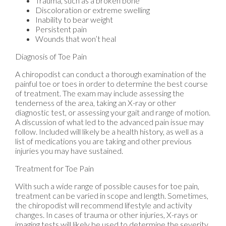
Trauma, such as a broken bone
Discoloration or extreme swelling
Inability to bear weight
Persistent pain
Wounds that won’t heal
Diagnosis of Toe Pain
A chiropodist can conduct a thorough examination of the
painful toe or toes in order to determine the best course
of treatment. The exam may include assessing the
tenderness of the area, taking an X-ray or other
diagnostic test, or assessing your gait and range of motion.
A discussion of what led to the advanced pain issue may
follow. Included will likely be a health history, as well as a
list of medications you are taking and other previous
injuries you may have sustained.
Treatment for Toe Pain
With such a wide range of possible causes for toe pain,
treatment can be varied in scope and length. Sometimes,
the chiropodist will recommend lifestyle and activity
changes. In cases of trauma or other injuries, X-rays or
imaging tests will likely be used to determine the severity