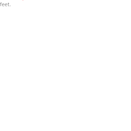
feet.