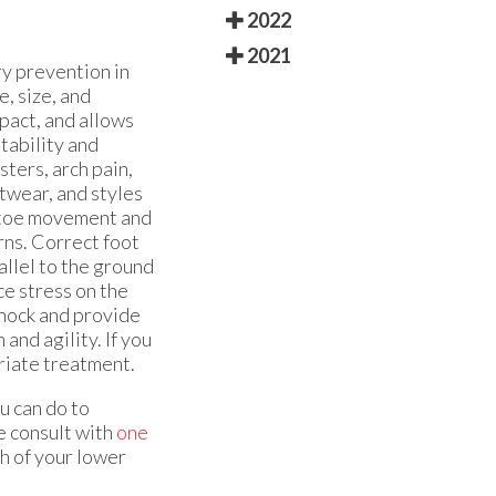
2022
2021
ry prevention in
, size, and
mpact, and allows
tability and
ters, arch pain,
otwear, and styles
t toe movement and
rns. Correct foot
llel to the ground
ce stress on the
shock and provide
and agility. If you
priate treatment.
u can do to
e consult with
one
h of your lower