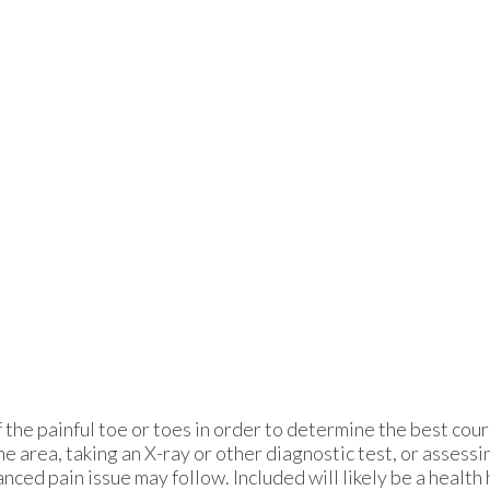
the painful toe or toes in order to determine the best cou
 area, taking an X-ray or other diagnostic test, or assessi
ced pain issue may follow. Included will likely be a health h