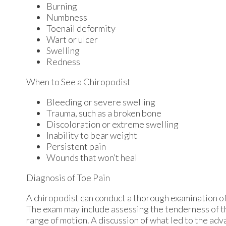
Burning
Numbness
Toenail deformity
Wart or ulcer
Swelling
Redness
When to See a Chiropodist
Bleeding or severe swelling
Trauma, such as a broken bone
Discoloration or extreme swelling
Inability to bear weight
Persistent pain
Wounds that won’t heal
Diagnosis of Toe Pain
A chiropodist can conduct a thorough examination of 
The exam may include assessing the tenderness of the
range of motion. A discussion of what led to the advan