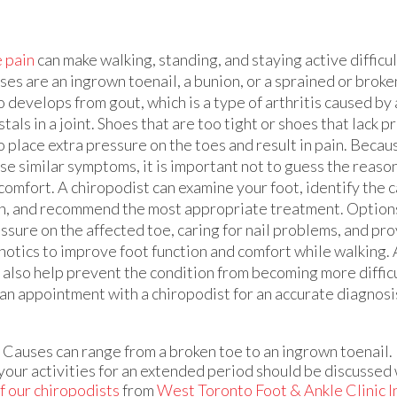
 pain
can make walking, standing, and staying active diffic
ses are an ingrown toenail, a bunion, or a sprained or broke
o develops from gout, which is a type of arthritis caused by 
stals in a joint. Shoes that are too tight or shoes that lack 
o place extra pressure on the toes and result in pain. Beca
se similar symptoms, it is important not to guess the reason
comfort. A chiropodist can examine your foot, identify the c
n, and recommend the most appropriate treatment. Options
ssure on the affected toe, caring for nail problems, and pr
hotics to improve foot function and comfort while walking. 
 also help prevent the condition from becoming more difficu
e an appointment with a chiropodist for an accurate diagnos
. Causes can range from a broken toe to an ingrown toenail.
 your activities for an extended period should be discussed 
f our chiropodists
from
West Toronto Foot & Ankle Clinic I