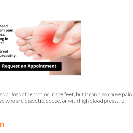
or loss of sensation in the feet, but it can also cause pain.
se who are diabetic, obese, or with high blood pressure.
in