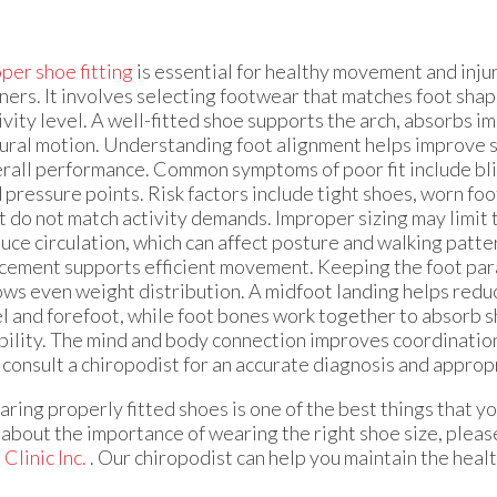
per shoe fitting
is essential for healthy movement and inju
ners. It involves selecting footwear that matches foot shape
ivity level. A well-fitted shoe supports the arch, absorbs i
ural motion. Understanding foot alignment helps improve s
rall performance. Common symptoms of poor fit include blis
 pressure points. Risk factors include tight shoes, worn fo
t do not match activity demands. Improper sizing may limi
uce circulation, which can affect posture and walking patte
cement supports efficient movement. Keeping the foot para
ows even weight distribution. A midfoot landing helps redu
l and forefoot, while foot bones work together to absorb 
bility. The mind and body connection improves coordination 
u consult a chiropodist for an accurate diagnosis and appro
ring properly fitted shoes is one of the best things that yo
about the importance of wearing the right shoe size, pleas
Clinic Inc.
.
Our chiropodist
can help you maintain the healt