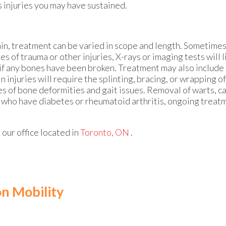
s injuries you may have sustained.
ain, treatment can be varied in scope and length. Sometimes
s of trauma or other injuries, X-rays or imaging tests will l
if any bones have been broken. Treatment may also include i
 injuries will require the splinting, bracing, or wrapping of
s of bone deformities and gait issues. Removal of warts, ca
s who have diabetes or rheumatoid arthritis, ongoing trea
t
our office
located in
Toronto, ON
.
on Mobility