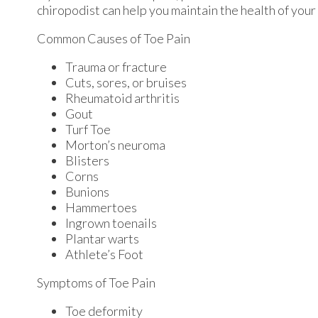
chiropodist
can help you maintain the health of your 
Common Causes of Toe Pain
Trauma or fracture
Cuts, sores, or bruises
Rheumatoid arthritis
Gout
Turf Toe
Morton’s neuroma
Blisters
Corns
Bunions
Hammertoes
Ingrown toenails
Plantar warts
Athlete’s Foot
Symptoms of Toe Pain
Toe deformity