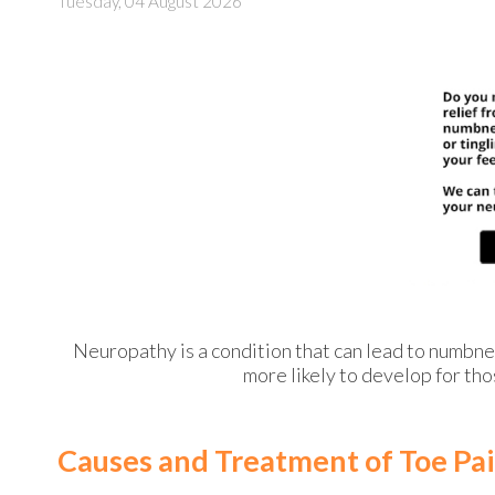
Tuesday, 04 August 2026
Neuropathy is a condition that can lead to numbness 
more likely to develop for tho
Causes and Treatment of Toe Pa