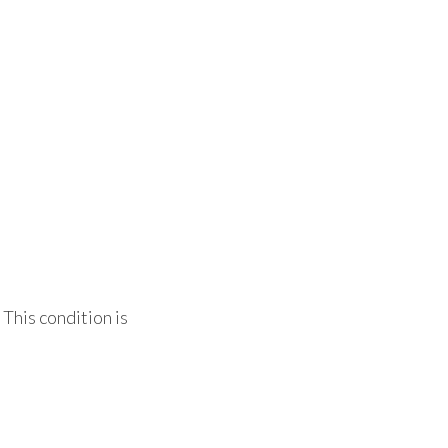
 This condition is