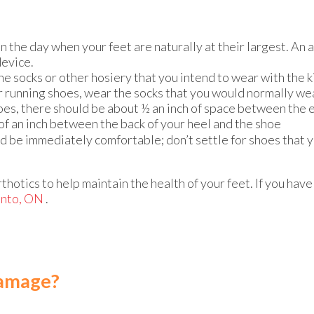
n the day when your feet are naturally at their largest. An 
device.
e socks or other hosiery that you intend to wear with the k
or running shoes, wear the socks that you would normally we
s, there should be about ½ an inch of space between the e
 of an inch between the back of your heel and the shoe
ld be immediately comfortable; don’t settle for shoes that 
thotics to help maintain the health of your feet. If you hav
onto, ON
.
Damage?