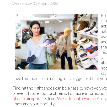
Wednesday, 05 August 2026
Pro
run
act
nat
ove
and
tha
red
pla
all
hee
sta
have foot pain from running, it is suggested that yo
Finding the right shoes can be a hassle, however, wea
prevent future foot problems. For more information 
of our chiropodists
from
West Toronto Foot & Ankle 
limbs and your mobility.