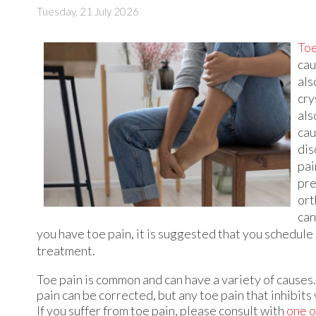
Tuesday, 21 July 2026
Toe
cau
als
cry
als
cau
dis
pai
pre
ort
can
you have toe pain, it is suggested that you schedul
treatment.
Toe pain is common and can have a variety of causes
pain can be corrected, but any toe pain that inhibits
If you suffer from toe pain, please consult with
one o