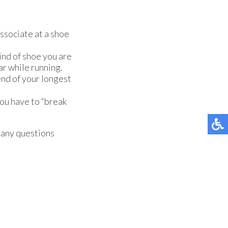
associate at a shoe
ind of shoe you are
ar while running.
nd of your longest
you have to “break
e any questions