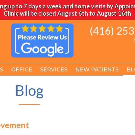
ng up to 7 days a week and home visits by Appoi
Clinic will be closed August 6th to August 16th
(416) 25
(416) 25
7
7
S
S
OFFICE
OFFICE
SERVICES
SERVICES
NEW PATIENTS
NEW PATIENTS
BL
BL
Blog
Movement