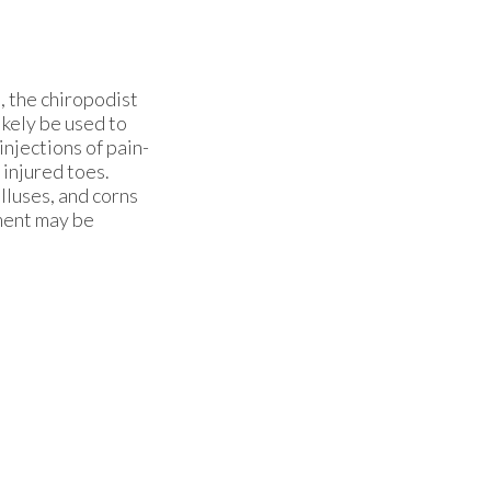
, the chiropodist
ikely be used to
njections of pain-
 injured toes.
lluses, and corns
tment may be