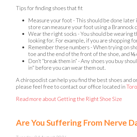
Tips for finding shoes that fit
Measure your foot - This should be done later i
store can measure your foot using a Brannock 
Wear the right socks - You should be wearing th
looking for. For example, if you are shopping f
Remember these numbers - When trying on shoe
toe and the end of the front of the shoe, and ⅛
Don’t “break them in” - Any shoes you buy shou
in" before you can wear them out.
A chiropodist can help you find the best shoes and or
please feel free to contact
our office
located in
Tor
Read more about Getting the Right Shoe Size
Are You Suffering From Nerve 