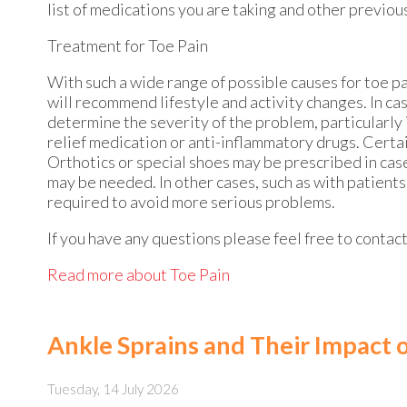
list of medications you are taking and other previou
Treatment for Toe Pain
With such a wide range of possible causes for toe p
will recommend lifestyle and activity changes. In case
determine the severity of the problem, particularly 
relief medication or anti-inflammatory drugs. Certain
Orthotics or special shoes may be prescribed in case
may be needed. In other cases, such as with patient
required to avoid more serious problems.
If you have any questions please feel free to contac
Read more about Toe Pain
Ankle Sprains and Their Impact 
Tuesday, 14 July 2026