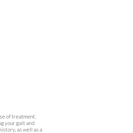
rse of treatment.
ng your gait and
istory, as well as a