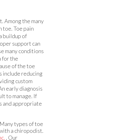
ult. Among the many
n toe. Toe pain
a buildup of
proper support can
use many conditions
 for the
ause of the toe
 include reducing
oviding custom
An early diagnosis
lt to manage. If
is and appropriate
 Many types of toe
with a chiropodist.
nc.
.
Our