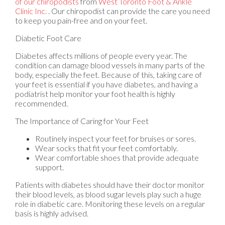
of our chiropodists
from
West Toronto Foot & Ankle
Clinic Inc.
.
Our chiropodist
can provide the care you need
to keep you pain-free and on your feet.
Diabetic Foot Care
Diabetes affects millions of people every year. The
condition can damage blood vessels in many parts of the
body, especially the feet. Because of this, taking care of
your feet is essential if you have diabetes, and having a
podiatrist help monitor your foot health is highly
recommended.
The Importance of Caring for Your Feet
Routinely inspect your feet for bruises or sores.
Wear socks that fit your feet comfortably.
Wear comfortable shoes that provide adequate
support.
Patients with diabetes should have their doctor monitor
their blood levels, as blood sugar levels play such a huge
role in diabetic care. Monitoring these levels on a regular
basis is highly advised.