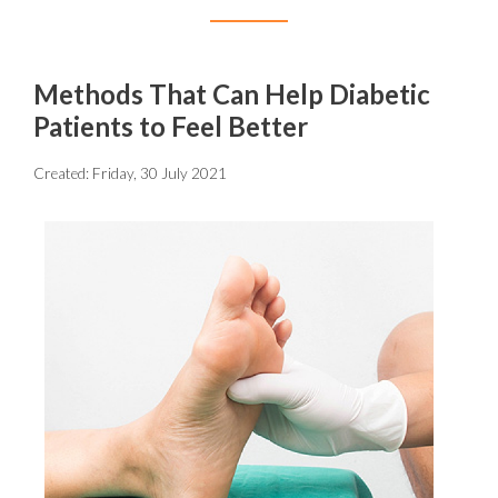
Methods That Can Help Diabetic
Patients to Feel Better
Created:
Friday, 30 July 2021