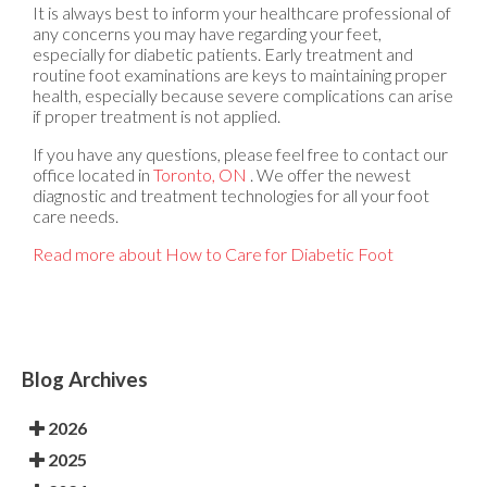
It is always best to inform your healthcare professional of
any concerns you may have regarding your feet,
especially for diabetic patients. Early treatment and
routine foot examinations are keys to maintaining proper
health, especially because severe complications can arise
if proper treatment is not applied.
If you have any questions, please feel free to contact
our
office
located in
Toronto, ON
. We offer the newest
diagnostic and treatment technologies for all your foot
care needs.
Read more about How to Care for Diabetic Foot
Blog Archives
2026
2025