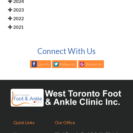
2024
2023
2022
2021
Connect With Us
Like Us
Follow Us
Review Us
Quick Links
Our Office