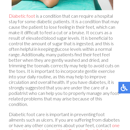
Diabetic foot
is a condition that can require a hospital
stay for some diabetic patients. It is a condition that may
cause the patient to lose feeling in their feet, which can
make it difficult to feel a cut or a bruise. It occurs as a
result of elevated blood sugar levels. It is beneficial to
control the amount of sugar that is ingested, and this is
often helpful in keeping glucose levels within a normal
range. Additionally, many patients find their feet feel
better when they are gently washed and dried, and
trimming the toenails correctly may help to avoid cuts on
the toes. It is important to incorporate gentle exercise
into your daily routine, as this may help to improve
circulation and overall health. If you have diabetes, it is
strongly suggested that you are under the care of a
podiatrist who can help you to properly manage any foot-
related problems that may arise because of this
condition.
Diabetic foot care is important in preventing foot
ailments such as ulcers. If you are suffering from diabetes
or have any other concerns about your feet, contact
one