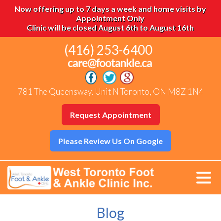
Now offering up to 7 days a week and home visits by
Appointment Only
Clinic will be closed August 6th to August 16th
(416) 253-6400
781 The Queensway, Unit N Toronto, ON M8Z 1N4
Request Appointment
Please Review Us On Google
Blog