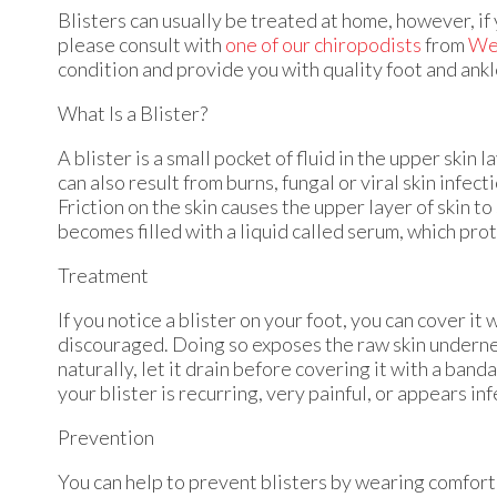
Blisters can usually be treated at home, however, if 
please consult with
one of our chiropodists
from
Wes
condition and provide you with quality foot and ank
What Is a Blister?
A blister is a small pocket of fluid in the upper skin 
can also result from burns, fungal or viral skin infect
Friction on the skin causes the upper layer of skin t
becomes filled with a liquid called serum, which prot
Treatment
If you notice a blister on your foot, you can cover it
discouraged. Doing so exposes the raw skin underneath
naturally, let it drain before covering it with a ban
your blister is recurring, very painful, or appears i
Prevention
You can help to prevent blisters by wearing comfort