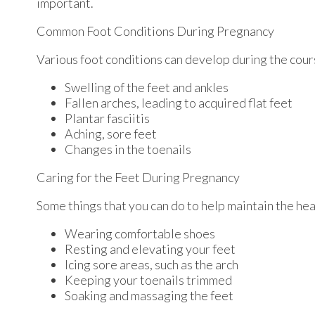
important.
Common Foot Conditions During Pregnancy
Various foot conditions can develop during the cour
Swelling of the feet and ankles
Fallen arches, leading to acquired flat feet
Plantar fasciitis
Aching, sore feet
Changes in the toenails
Caring for the Feet During Pregnancy
Some things that you can do to help maintain the hea
Wearing comfortable shoes
Resting and elevating your feet
Icing sore areas, such as the arch
Keeping your toenails trimmed
Soaking and massaging the feet