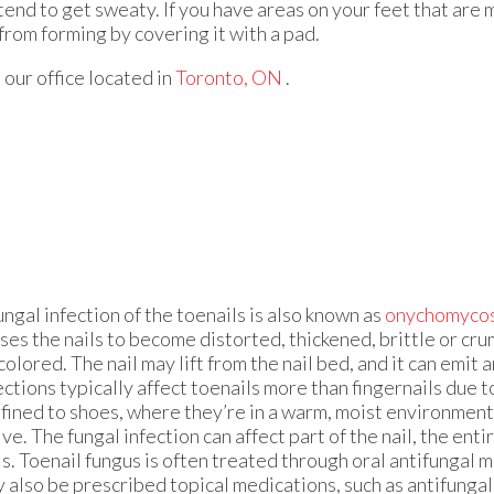
tend to get sweaty. If you have areas on your feet that are
 from forming by covering it with a pad.
t
our office
located in
Toronto, ON
.
ungal infection of the toenails is also known as
onychomycos
ses the nails to become distorted, thickened, brittle or cru
colored. The nail may lift from the nail bed, and it can emit 
ections typically affect toenails more than fingernails due 
fined to shoes, where they’re in a warm, moist environmen
ive. The fungal infection can affect part of the nail, the entir
ls. Toenail fungus is often treated through oral antifungal 
 also be prescribed topical medications, such as antifungal 