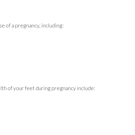
se of a pregnancy, including:
lth of your feet during pregnancy include: