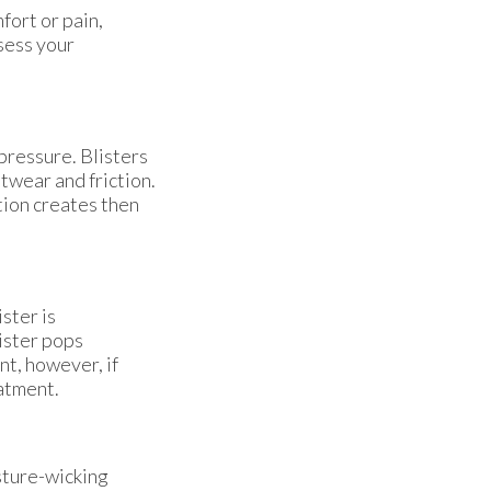
fort or pain,
sess your
 pressure. Blisters
otwear and friction.
ation creates then
ister is
lister pops
nt, however, if
eatment.
sture-wicking