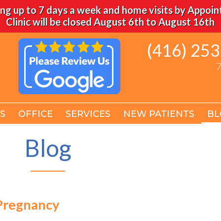
ng up to 7 days a week and home visits by Appoi
Clinic will be closed August 6th to August 16th
(416) 25
(416) 25
7
7
S
S
OFFICE
OFFICE
SERVICES
SERVICES
NEW PATIENTS
NEW PATIENTS
BL
BL
Blog
Pregnancy