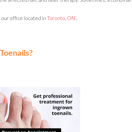
t
our office
located in
Toronto, ON
.
Toenails?