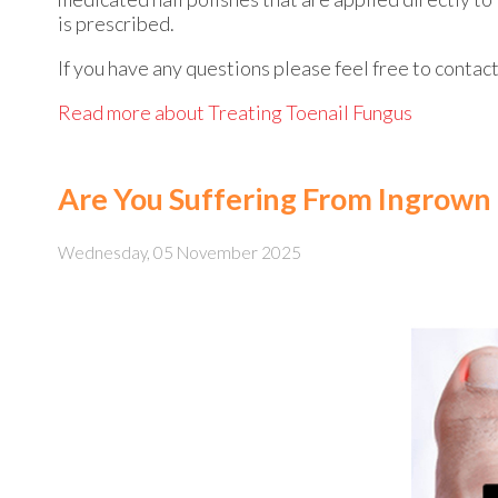
is prescribed.
If you have any questions please feel free to contac
Read more about Treating Toenail Fungus
Are You Suffering From Ingrown 
Wednesday, 05 November 2025