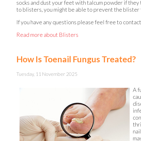
socks and dust your feet with talcum powder if they 
to blisters, you might be able to prevent the blister
If you have any questions please feel free to contac
Read more about Blisters
How Is Toenail Fungus Treated?
Tuesday, 11 November 2025
A f
cau
dis
inf
con
thr
nai
may