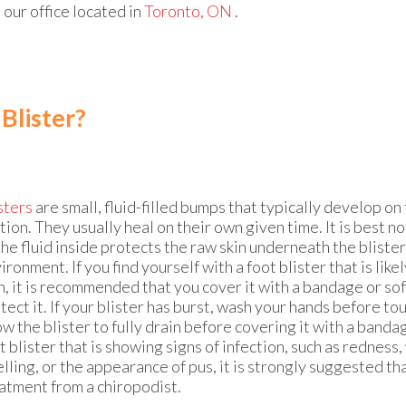
t
our office
located in
Toronto, ON
.
 Blister?
sters
are small, fluid-filled bumps that typically develop on
ction. They usually heal on their own given time. It is best no
the fluid inside protects the raw skin underneath the bliste
ironment. If you find yourself with a foot blister that is likel
, it is recommended that you cover it with a bandage or sof
tect it. If your blister has burst, wash your hands before to
ow the blister to fully drain before covering it with a bandag
t blister that is showing signs of infection, such as redness,
lling, or the appearance of pus, it is strongly suggested th
atment from a chiropodist.