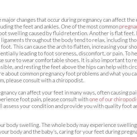
 major changes that occur during pregnancy can affect the 
luding the feet and ankles. One of the most common
pregna
foot swelling caused by fluid retention. Another is flat feet
 ligaments throughout the body tend to relax, including thos
 foot. This can cause the arch to flatten, increasing your sh
entially leading to foot soreness, discomfort, or pain. To he
e sure to wear comfortable shoes. It is also important to r
sible, and resting the feet above the hips can help with circ
e about common pregnancy foot problems and what you can
m, please consult with a chiropodist.
gnancy can affect your feet in many ways, often causing pai
perience foot pain, please consult with
one of our chiropodi
l assess your condition and provide you with quality foot a
your body swelling. The whole body may experience swelling,
 your body and the baby’s, caring for your feet during pregn