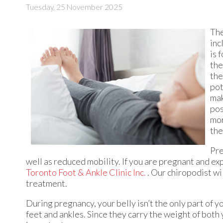
Tuesday, 25 November 2025
The
inc
is 
the
the
pot
mak
pos
mor
the
Pre
well as reduced mobility. If you are pregnant and ex
Toronto Foot & Ankle Clinic Inc.
.
Our chiropodist
wil
treatment.
During pregnancy, your belly isn’t the only part of 
feet and ankles. Since they carry the weight of both