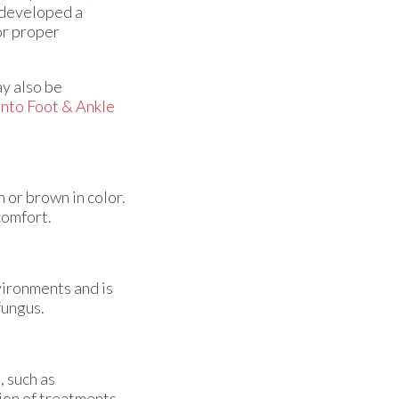
e developed a
or proper
ay also be
nto Foot & Ankle
h or brown in color.
comfort.
nvironments and is
 fungus.
, such as
tion of treatments