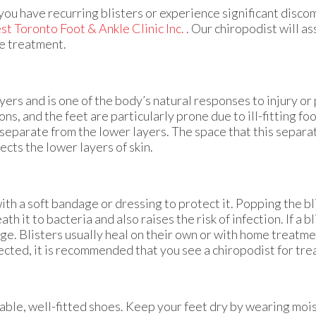
you have recurring blisters or experience significant discom
t Toronto Foot & Ankle Clinic Inc.
.
Our chiropodist
will as
le treatment.
layers and is one of the body’s natural responses to injury or
ions, and the feet are particularly prone due to ill-fitting fo
o separate from the lower layers. The space that this separ
ects the lower layers of skin.
 with a soft bandage or dressing to protect it. Popping the bl
 it to bacteria and also raises the risk of infection. If a b
dage. Blisters usually heal on their own or with home treatme
nfected, it is recommended that you see a chiropodist for tr
able, well-fitted shoes. Keep your feet dry by wearing moi