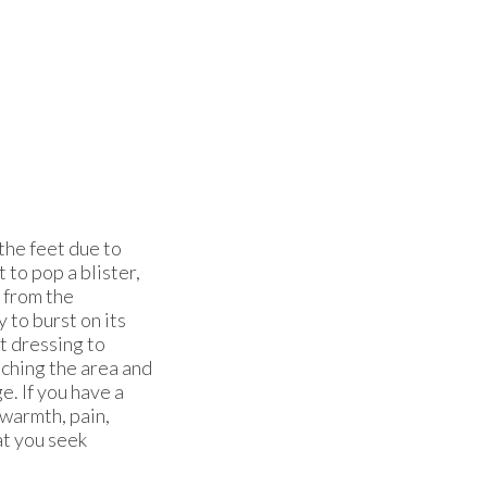
 the feet due to
t to pop a blister,
r from the
y to burst on its
t dressing to
uching the area and
e. If you have a
 warmth, pain,
at you seek