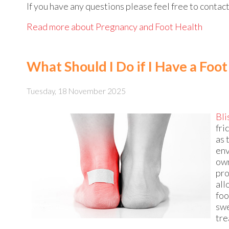
If you have any questions please feel free to contac
Read more about Pregnancy and Foot Health
What Should I Do if I Have a Foot
Tuesday, 18 November 2025
Bli
fri
as 
env
own
pro
all
foo
swe
tre