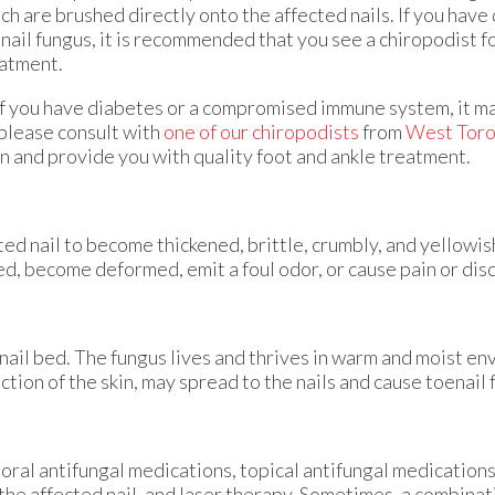
ch are brushed directly onto the affected nails. If you hav
nail fungus, it is recommended that you see a chiropodist f
atment.
If you have diabetes or a compromised immune system, it m
please consult with
one of our chiropodists
from
West Toro
on and provide you with quality foot and ankle treatment.
ted nail to become thickened, brittle, crumbly, and yellowis
d, become deformed, emit a foul odor, or cause pain or dis
 nail bed. The fungus lives and thrives in warm and moist e
ection of the skin, may spread to the nails and cause toenail
oral antifungal medications, topical antifungal medications
 the affected nail, and laser therapy. Sometimes, a combina