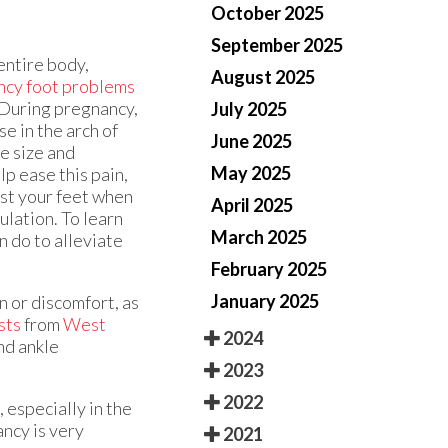
October 2025
September 2025
entire body,
August 2025
ncy foot problems
. During pregnancy,
July 2025
e in the arch of
June 2025
oe size and
May 2025
lp ease this pain,
est your feet when
April 2025
ulation. To learn
March 2025
 do to alleviate
February 2025
January 2025
n or discomfort, as
sts
from
West
2024
nd ankle
2023
2022
 especially in the
ancy is very
2021