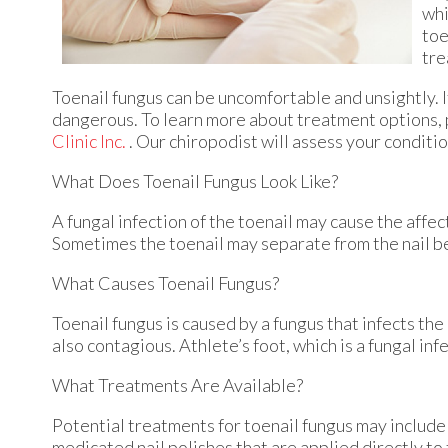
whi
toe
tre
Toenail fungus can be uncomfortable and unsightly. 
dangerous. To learn more about treatment options, 
Clinic Inc.
.
Our chiropodist
will assess your conditi
What Does Toenail Fungus Look Like?
A fungal infection of the toenail may cause the affec
Sometimes the toenail may separate from the nail be
What Causes Toenail Fungus?
Toenail fungus is caused by a fungus that infects the
also contagious. Athlete’s foot, which is a fungal inf
What Treatments Are Available?
Potential treatments for toenail fungus may include 
medicated nail polishes that are applied directly to