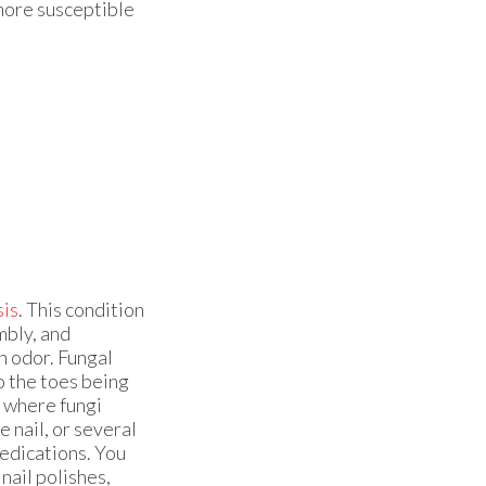
 more susceptible
is
. This condition
mbly, and
an odor. Fungal
to the toes being
t where fungi
e nail, or several
medications. You
nail polishes,