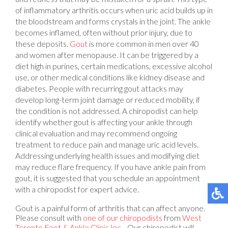
of inflammatory arthritis occurs when uric acid builds up in
the bloodstream and forms crystals in the joint. The ankle
becomes inflamed, often without prior injury, due to
these deposits.
Gout
is more common in men over 40
and women after menopause. It can be triggered by a
diet high in purines, certain medications, excessive alcohol
use, or other medical conditions like kidney disease and
diabetes. People with recurring gout attacks may
develop long-term joint damage or reduced mobility, if
the condition is not addressed. A chiropodist can help
identify whether gout is affecting your ankle through
clinical evaluation and may recommend ongoing
treatment to reduce pain and manage uric acid levels.
Addressing underlying health issues and modifying diet
may reduce flare frequency. If you have ankle pain from
gout, it is suggested that you schedule an appointment
with a chiropodist for expert advice.
Gout is a painful form of arthritis that can affect anyone.
Please consult with
one of our chiropodists
from
West
Toronto Foot & Ankle Clinic Inc.
.
Our chiropodist
will