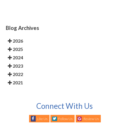
Blog Archives
2026
2025
2024
2023
2022
2021
Connect With Us
Like Us
Follow Us
Review Us