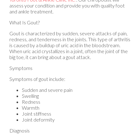
assess your condition and provide you with quality foot
and ankle treatment.
What Is Gout?
Gout is characterized by sudden, severe attacks of pain,
redness, and tenderness in the joints. This type of arthritis
is caused by a buildup of uric acid in the bloodstream.
When uric acid crystallizes in a joint, often the joint of the
big toe, it can bring about a gout attack.
Symptoms
Symptoms of gout include:
Sudden and severe pain
Swelling
Redness
Warmth
Joint stiffness
Joint deformity
Diagnosis