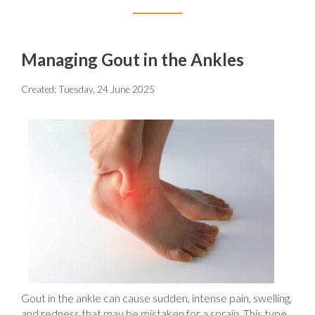
Managing Gout in the Ankles
Created:
Tuesday, 24 June 2025
Gout in the ankle can cause sudden, intense pain, swelling,
and redness that may be mistaken for a sprain. This type