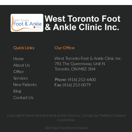
Quick Links
Our Office
West Toronto Foot & Ankle Clinic Inc.
Home
781 The Queensway, Unit N
About Us
Toronto, ON M8Z 1N4
Office
Services
Phone
: (416) 253-6400
New Patients
Fax
: (416) 253-0079
Blog
Contact Us
Copyright © West Toronto Foot & Ankle Clinic Inc. | Design by:
Podiatry Content
Connection
Site Map
|
Nondiscrimination