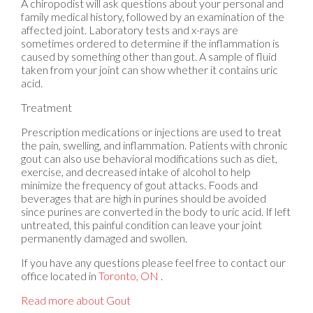
A chiropodist will ask questions about your personal and
family medical history, followed by an examination of the
affected joint. Laboratory tests and x-rays are
sometimes ordered to determine if the inflammation is
caused by something other than gout. A sample of fluid
taken from your joint can show whether it contains uric
acid.
Treatment
Prescription medications or injections are used to treat
the pain, swelling, and inflammation. Patients with chronic
gout can also use behavioral modifications such as diet,
exercise, and decreased intake of alcohol to help
minimize the frequency of gout attacks. Foods and
beverages that are high in purines should be avoided
since purines are converted in the body to uric acid. If left
untreated, this painful condition can leave your joint
permanently damaged and swollen.
If you have any questions please feel free to contact
our
office
located in
Toronto, ON
.
Read more about Gout