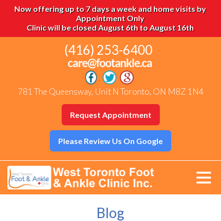
Now offering up to 7 days a week and home visits by
Appointment Only
Clinic will be closed August 6th to August 16th
(416) 253-6400
781 The Queensway, Unit N Toronto, ON M8Z 1N4
Request Appointment
Please Review Us On Google
Blog