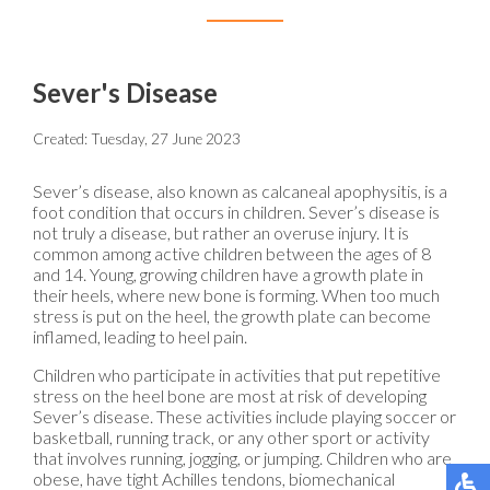
Sever's Disease
Created:
Tuesday, 27 June 2023
Sever’s disease, also known as calcaneal apophysitis, is a
foot condition that occurs in children. Sever’s disease is
not truly a disease, but rather an overuse injury. It is
common among active children between the ages of 8
and 14. Young, growing children have a growth plate in
their heels, where new bone is forming. When too much
stress is put on the heel, the growth plate can become
inflamed, leading to heel pain.
Children who participate in activities that put repetitive
stress on the heel bone are most at risk of developing
Sever’s disease. These activities include playing soccer or
basketball, running track, or any other sport or activity
that involves running, jogging, or jumping. Children who are
obese, have tight Achilles tendons, biomechanical