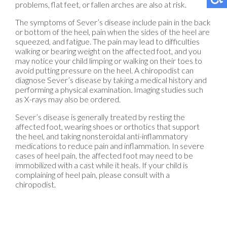
problems, flat feet, or fallen arches are also at risk.
The symptoms of Sever’s disease include pain in the back
or bottom of the heel, pain when the sides of the heel are
squeezed, and fatigue. The pain may lead to difficulties
walking or bearing weight on the affected foot, and you
may notice your child limping or walking on their toes to
avoid putting pressure on the heel. A chiropodist can
diagnose Sever’s disease by taking a medical history and
performing a physical examination. Imaging studies such
as X-rays may also be ordered.
Sever’s disease is generally treated by resting the
affected foot, wearing shoes or orthotics that support
the heel, and taking nonsteroidal anti-inflammatory
medications to reduce pain and inflammation. In severe
cases of heel pain, the affected foot may need to be
immobilized with a cast while it heals. If your child is
complaining of heel pain, please consult with a
chiropodist.