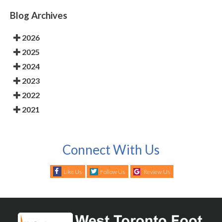
Blog Archives
2026
2025
2024
2023
2022
2021
Connect With Us
Like Us
Follow Us
Review Us