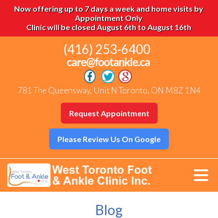
Now offering up to 7 days a week and home visits by
Appointment Only
Clinic will be closed August 6th to August 16th
(416) 253-6400
781 The Queensway, Unit N Toronto, ON M8Z 1N4
Request Appointment
Please Review Us On Google
Blog