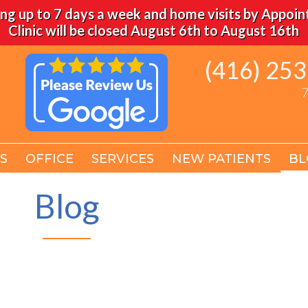
ng up to 7 days a week and home visits by Appoi
Clinic will be closed August 6th to August 16th
(416) 25
(416) 25
7
7
S
S
OFFICE
OFFICE
SERVICES
SERVICES
NEW PATIENTS
NEW PATIENTS
BL
BL
Blog