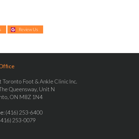
s
Review Us
Office
 Toronto Foot & Ankle Clinic Inc.
The Queensway, Unit N
nto, ON M8Z 1N4
ne
: (416) 253-6400
 (416) 253-0079