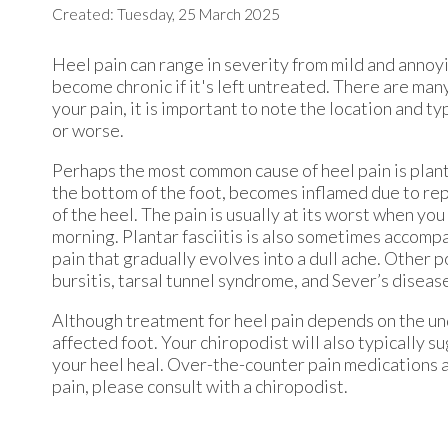
Created:
Tuesday, 25 March 2025
Heel pain can range in severity from mild and annoyi
become chronic if it's left untreated. There are man
your pain, it is important to note the location and ty
or worse.
Perhaps the most common cause of heel pain is plantar
the bottom of the foot, becomes inflamed due to rep
of the heel. The pain is usually at its worst when you 
morning. Plantar fasciitis is also sometimes accomp
pain that gradually evolves into a dull ache. Other p
bursitis, tarsal tunnel syndrome, and Sever’s diseas
Although treatment for heel pain depends on the und
affected foot. Your chiropodist will also typically 
your heel heal. Over-the-counter pain medications a
pain, please consult with a chiropodist.