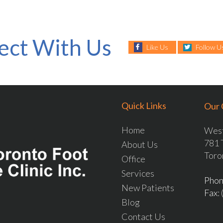
ect With Us
Like Us
Follow U
Quick Links
Our 
Home
West
781 
About Us
Toro
Office
Services
Pho
New Patients
Fax
:
Blog
Contact Us