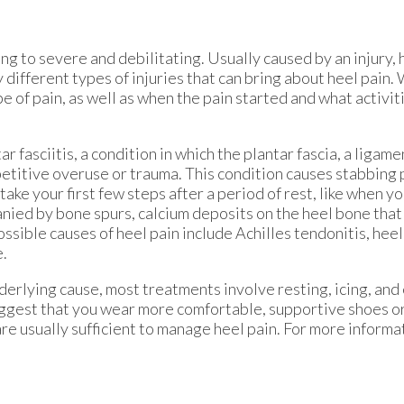
ng to severe and debilitating. Usually caused by an injury, 
y different types of injuries that can bring about heel pain
pe of pain, as well as when the pain started and what activit
 fasciitis, a condition in which the plantar fascia, a ligame
etitive overuse or trauma. This condition causes stabbing 
take your first few steps after a period of rest, like when you
anied by bone spurs, calcium deposits on the heel bone that
ossible causes of heel pain include Achilles tendonitis, heel
e.
erlying cause, most treatments involve resting, icing, and
suggest that you wear more comfortable, supportive shoes or
re usually sufficient to manage heel pain. For more informa