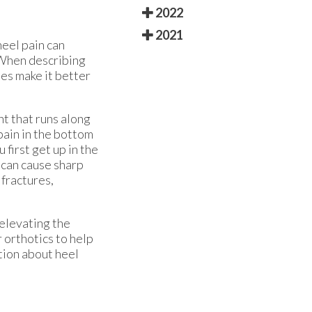
2022
2021
heel pain can
. When describing
ies make it better
nt that runs along
pain in the bottom
 first get up in the
 can cause sharp
 fractures,
 elevating the
 orthotics to help
tion about heel