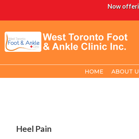
Now offeri
HOME
HOME
ABOUT U
ABOUT U
Heel Pain