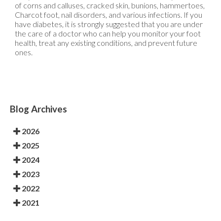
of corns and calluses, cracked skin, bunions, hammertoes,
Charcot foot, nail disorders, and various infections. If you
have diabetes, it is strongly suggested that you are under
the care of a doctor who can help you monitor your foot
health, treat any existing conditions, and prevent future
ones.
Blog Archives
2026
2025
2024
2023
2022
2021