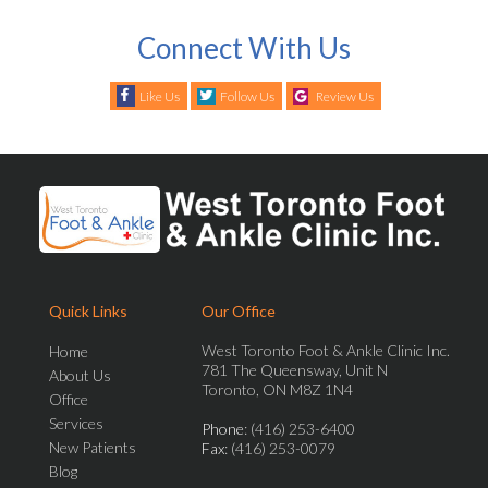
Connect With Us
Like Us
Follow Us
Review Us
Quick Links
Our Office
West Toronto Foot & Ankle Clinic Inc.
Home
781 The Queensway, Unit N
About Us
Toronto, ON M8Z 1N4
Office
Services
Phone
: (416) 253-6400
New Patients
Fax
: (416) 253-0079
Blog