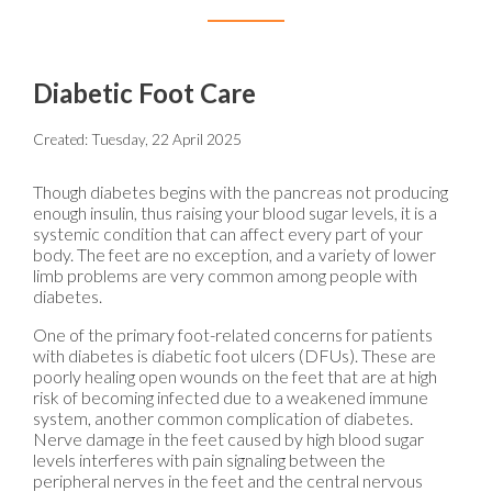
Diabetic Foot Care
Created:
Tuesday, 22 April 2025
Though diabetes begins with the pancreas not producing
enough insulin, thus raising your blood sugar levels, it is a
systemic condition that can affect every part of your
body. The feet are no exception, and a variety of lower
limb problems are very common among people with
diabetes.
One of the primary foot-related concerns for patients
with diabetes is diabetic foot ulcers (DFUs). These are
poorly healing open wounds on the feet that are at high
risk of becoming infected due to a weakened immune
system, another common complication of diabetes.
Nerve damage in the feet caused by high blood sugar
levels interferes with pain signaling between the
peripheral nerves in the feet and the central nervous