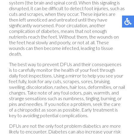
system (the brain and spinal cord). When this signaling is
disrupted, it can be difficult to detect foot injuries, such as
cuts and scrapes, when they occur. These injuries are
then left unnoticed and untreated until they have
significantly worsened. Poor circulation, another
complication of diabetes, means that not enough
nutrients reach the feet. Without them, the wounds on
the feet heal slowly and poorly, or not at all. These
wounds can then become infected, leading to tissue
death.
The best way to prevent DFUs and their consequences
is to carefully monitor the health of your feet through
daily foot inspections. Using a mirror to help you see your
feet fully, look for any cuts, scrapes, sores, bruising,
swelling, discoloration, rashes, hair loss, deformities, or nail
changes. Take note of any foul odors, pain, warmth, and
strange sensations such as numbness, tingling, burning, or
pins and needles. If you notice a problem, seek the care
of a chiropodist as soon as possible. Early treatment is
key to avoiding potential complications.
DFUs are not the only foot problem diabetics are more
likely to encounter. Diabetes can also increase your risk