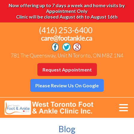
Now offering up to 7 days a week and home visits by
Appointment Only
Clinic will be closed August 6th to August 16th
(416) 253-6400
781 The Queensway, Unit N Toronto, ON M8Z 1N4
Request Appointment
Please Review Us On Google
Blog