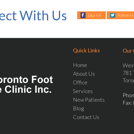
ect With Us
Like Us
Follow U
Quick Links
Our 
Home
West
781 
About Us
Toro
Office
Services
Pho
New Patients
Fax
:
Blog
Contact Us