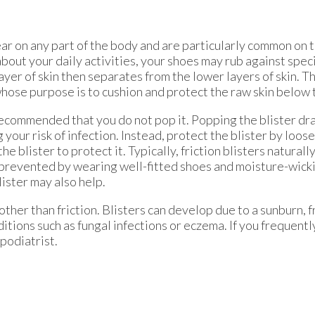
pear on any part of the body and are particularly common on 
 about your daily activities, your shoes may rub against speci
ayer of skin then separates from the lower layers of skin. 
 whose purpose is to cushion and protect the raw skin below 
ly recommended that you do not pop it. Popping the blister dra
your risk of infection. Instead, protect the blister by loose
 blister to protect it. Typically, friction blisters naturall
e prevented by wearing well-fitted shoes and moisture-wic
lister may also help.
her than friction. Blisters can develop due to a sunburn, f
itions such as fungal infections or eczema. If you frequently
 podiatrist.