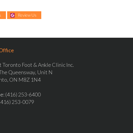
s
Review Us
Office
 Toronto Foot & Ankle Clinic Inc.
The Queensway, Unit N
nto, ON M8Z 1N4
ne
: (416) 253-6400
 (416) 253-0079