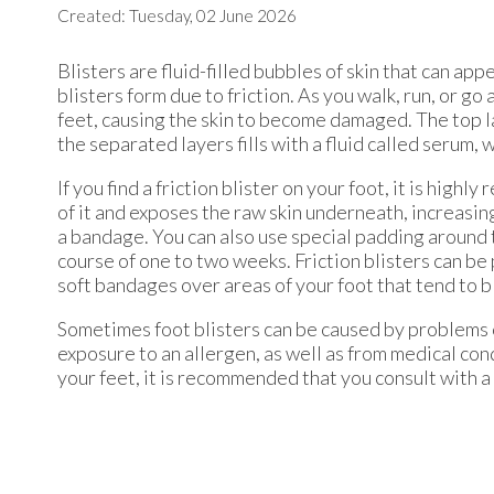
Created:
Tuesday, 02 June 2026
Blisters are fluid-filled bubbles of skin that can ap
blisters form due to friction. As you walk, run, or go
feet, causing the skin to become damaged. The top l
the separated layers fills with a fluid called serum,
If you find a friction blister on your foot, it is high
of it and exposes the raw skin underneath, increasing 
a bandage. You can also use special padding around the
course of one to two weeks. Friction blisters can b
soft bandages over areas of your foot that tend to b
Sometimes foot blisters can be caused by problems ot
exposure to an allergen, as well as from medical cond
your feet, it is recommended that you consult with a