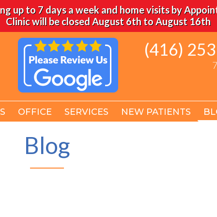
ng up to 7 days a week and home visits by Appoi
Clinic will be closed August 6th to August 16th
(416) 25
(416) 25
7
7
S
S
OFFICE
OFFICE
SERVICES
SERVICES
NEW PATIENTS
NEW PATIENTS
BL
BL
Blog