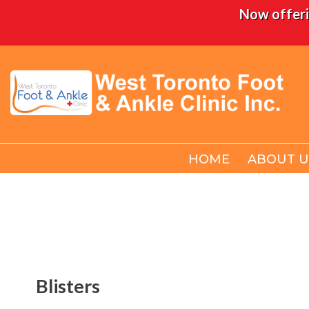
Now offeri
HOME
HOME
ABOUT U
ABOUT U
Blisters