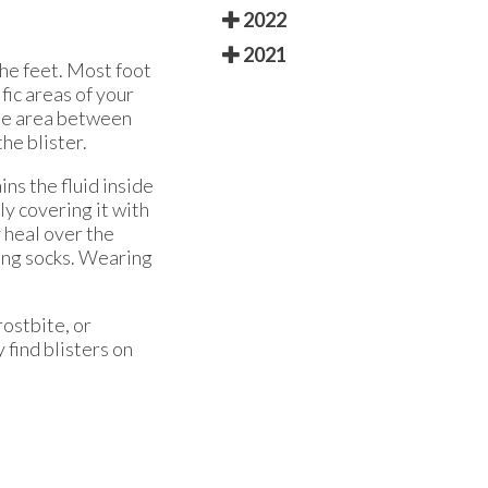
2022
2021
the feet. Most foot
fic areas of your
The area between
the blister.
ins the fluid inside
ly covering it with
y heal over the
king socks. Wearing
rostbite, or
 find blisters on