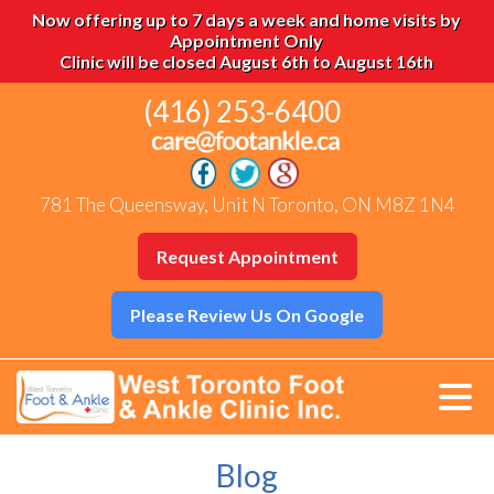
Now offering up to 7 days a week and home visits by
Appointment Only
Clinic will be closed August 6th to August 16th
(416) 253-6400
781 The Queensway, Unit N Toronto, ON M8Z 1N4
Request Appointment
Please Review Us On Google
Blog