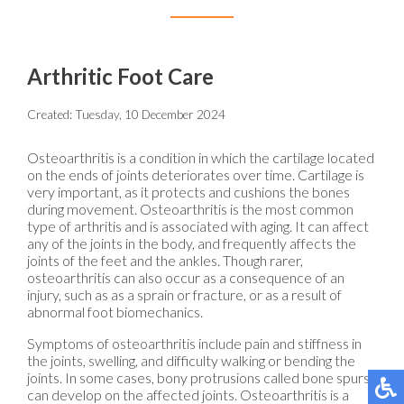
Arthritic Foot Care
Created:
Tuesday, 10 December 2024
Osteoarthritis is a condition in which the cartilage located
on the ends of joints deteriorates over time. Cartilage is
very important, as it protects and cushions the bones
during movement. Osteoarthritis is the most common
type of arthritis and is associated with aging. It can affect
any of the joints in the body, and frequently affects the
joints of the feet and the ankles. Though rarer,
osteoarthritis can also occur as a consequence of an
injury, such as as a sprain or fracture, or as a result of
abnormal foot biomechanics.
Symptoms of osteoarthritis include pain and stiffness in
the joints, swelling, and difficulty walking or bending the
joints. In some cases, bony protrusions called bone spurs
can develop on the affected joints. Osteoarthritis is a