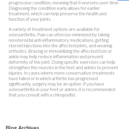
progressive condition, meaning that it worsens over time.
Diagnosing the condition early allows for earlier
treatment, which can help preserve the health and
function of your joints.
A variety of treatment options are available for
osteoarthritis. Pain can often be minimized by taking
nonsteroidal anti-inflammatory medications, getting
steroid injections into the affected joints, and wearing
orthotics. Bracing or immobilizing the affected foot or
ankle may help reduce inflammation and prevent
deformity of the joint. Doing specific exercises can help
strengthen the muscles in the feet and ankles to prevent
injuries. In cases where more conservative treatments
have failed or in which arthritis has progressed
significantly, surgery may be an option. If you have
osteoarthritis in your feet or ankles, it is recommended
that you consult with a chiropodist.
Blog Archives