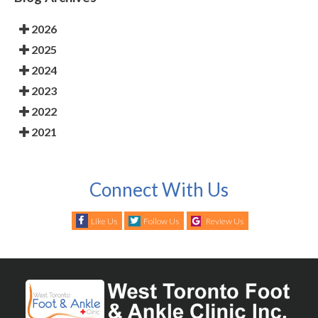
2026
2025
2024
2023
2022
2021
Connect With Us
Like Us
Follow Us
Review Us