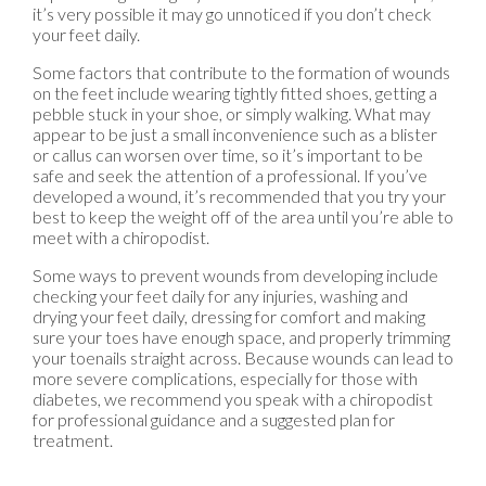
it’s very possible it may go unnoticed if you don’t check
your feet daily.
Some factors that contribute to the formation of wounds
on the feet include wearing tightly fitted shoes, getting a
pebble stuck in your shoe, or simply walking. What may
appear to be just a small inconvenience such as a blister
or callus can worsen over time, so it’s important to be
safe and seek the attention of a professional. If you’ve
developed a wound, it’s recommended that you try your
best to keep the weight off of the area until you’re able to
meet with a chiropodist.
Some ways to prevent wounds from developing include
checking your feet daily for any injuries, washing and
drying your feet daily, dressing for comfort and making
sure your toes have enough space, and properly trimming
your toenails straight across. Because wounds can lead to
more severe complications, especially for those with
diabetes, we recommend you speak with a chiropodist
for professional guidance and a suggested plan for
treatment.