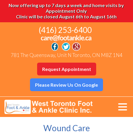
Now offering up to 7 days a week and home visits by
Appointment Only
Clinic will be closed August 6th to August 16th
(416) 253-6400
781 The Queensway, Unit N Toronto, ON M8Z 1N4
Request Appointment
Please Review Us On Google
Wound Care