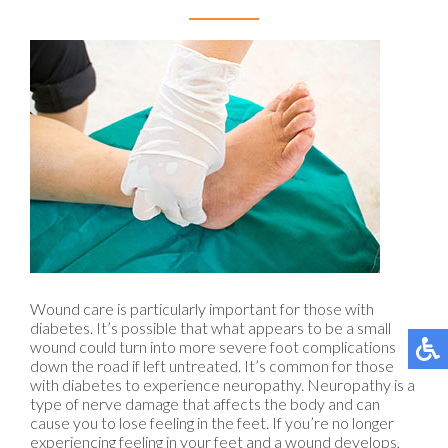
Wound care is particularly important for those with
diabetes. It’s possible that what appears to be a small
wound could turn into more severe foot complications
down the road if left untreated. It’s common for those
with diabetes to experience neuropathy. Neuropathy is a
type of nerve damage that affects the body and can
cause you to lose feeling in the feet. If you’re no longer
experiencing feeling in your feet and a wound develops,