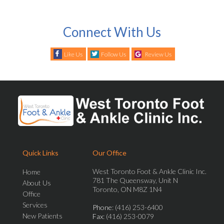
Connect With Us
Like Us
Follow Us
Review Us
Quick Links
Our Office
West Toronto Foot & Ankle Clinic Inc.
Home
781 The Queensway, Unit N
About Us
Toronto, ON M8Z 1N4
Office
Services
Phone
: (416) 253-6400
New Patients
Fax
: (416) 253-0079